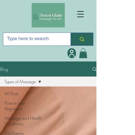
Blog
Types of Massage
All Posts
Posture and
Alignment
Massage and Health
Conditions
Well-being