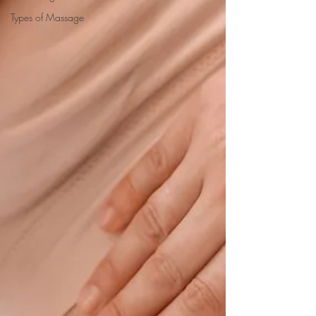
Types of Massage