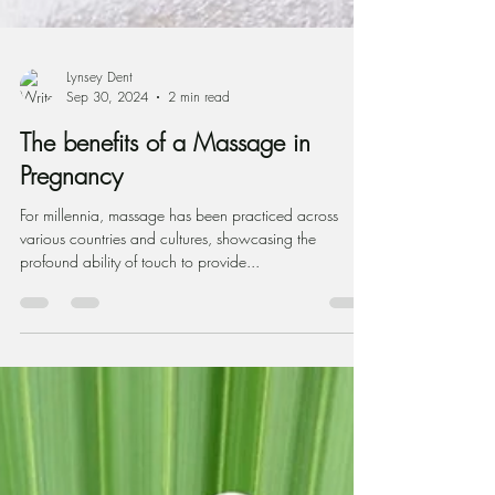
Lynsey Dent
Sep 30, 2024
2 min read
The benefits of a Massage in
Pregnancy
For millennia, massage has been practiced across
various countries and cultures, showcasing the
profound ability of touch to provide...