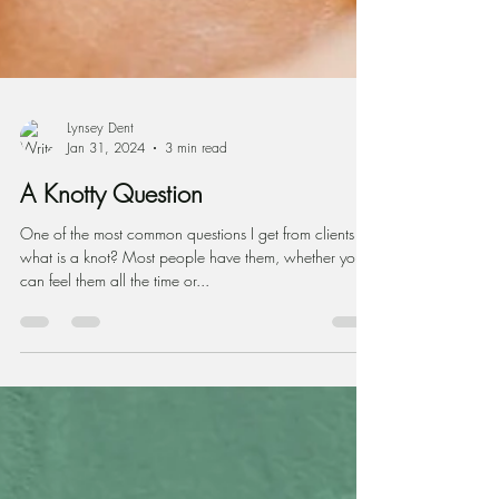
Lynsey Dent
Jan 31, 2024
3 min read
A Knotty Question
One of the most common questions I get from clients is,
what is a knot? Most people have them, whether you
can feel them all the time or...