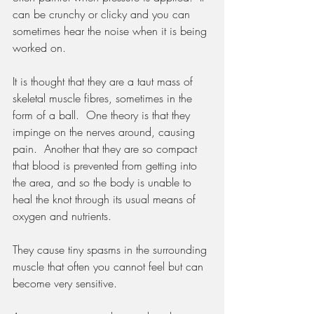
can be crunchy or clicky and you can 
sometimes hear the noise when it is being 
worked on.
It is thought that they are a taut mass of 
skeletal muscle fibres, sometimes in the 
form of a ball.  One theory is that they 
impinge on the nerves around, causing 
pain.  Another that they are so compact 
that blood is prevented from getting into 
the area, and so the body is unable to 
heal the knot through its usual means of 
oxygen and nutrients.
They cause tiny spasms in the surrounding 
muscle that often you cannot feel but can 
become very sensitive.