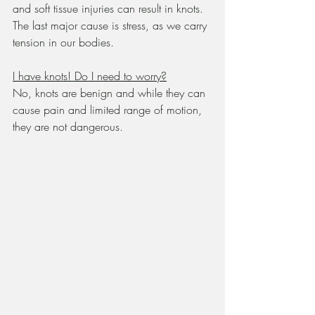
and soft tissue injuries can result in knots.  
The last major cause is stress, as we carry 
tension in our bodies.
I have knots! Do I need to worry?
No, knots are benign and while they can 
cause pain and limited range of motion, 
they are not dangerous.