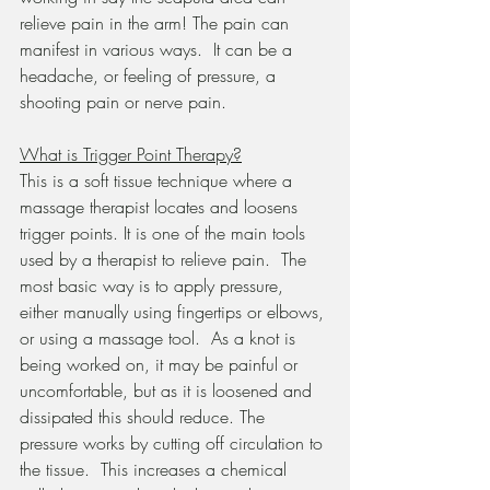
relieve pain in the arm! The pain can 
manifest in various ways.  It can be a 
headache, or feeling of pressure, a 
shooting pain or nerve pain.
What is Trigger Point Therapy?
This is a soft tissue technique where a 
massage therapist locates and loosens 
trigger points. It is one of the main tools 
used by a therapist to relieve pain.  The 
most basic way is to apply pressure, 
either manually using fingertips or elbows, 
or using a massage tool.  As a knot is 
being worked on, it may be painful or 
uncomfortable, but as it is loosened and 
dissipated this should reduce. The 
pressure works by cutting off circulation to 
the tissue.  This increases a chemical 