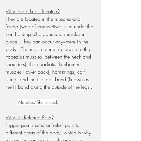
Where are knots located?
They are located in the muscles and 
fascia (web of connective tissue under the 
skin holding all organs and muscles in 
place). They can occur anywhere in the 
body.  The most common places are the 
trapezius muscles (between the neck and 
shoulders), the quadratus lumborum 
muscles (lower back), hamstrings, calf 
strings and the iliotibial band (known as 
the IT band along the outside of the legs).	
Naeblys/Shutterstock
What is Referred Pain?
Trigger points send or ‘refer’ pain to 
different areas of the body, which is why 
working in say the scapula area can 