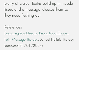
plenty of water.  Toxins build up in muscle 
tissue and a massage releases them so 
they need flushing out!
References
Everything You Need to Know About Trigger 
Point Massage Therapy
, Surreal Holistic Therapy 
(accessed 31/01/2024)
What Are Trigger Points and How Can MT 
Help? 
Inverarity, L
(2022) cited in
https://www.verywellhealth.com/trigger-
point
  (accessed 31/01/2024)
Types of Massage