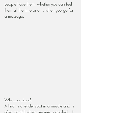
people have them, whether you can feel 
them all the time or only when you go for 
a massage.
What is a knot?
A knot is a tender spot in a muscle and is 
often painful when pressure is applied.  It 