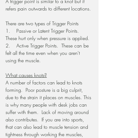
A trigger point is similar to a knot but it 
refers pain outwards to different locations.
There are two types of Trigger Points
1.    Passive or Latent Trigger Points.  
These hurt only when pressure is applied.
2.    Active Trigger Points.  These can be 
felt all the time even when you aren't 
using the muscle.
What causes knots?
A number of factors can lead to knots 
forming.  Poor posture is a big culprit, 
due to the strain it places on muscles. This 
is why many people with desk jobs can 
suffer with them.  Lack of moving around 
also contributes.  If you are into sports, 
that can also lead to muscle tension and 
tightness through working the muscles, 