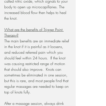
called nitric oxide, which signals to your 
body to open up microcapillaries. The 
increased blood flow then helps to heal 
the knot.
What are the benefits of Trigger Point 
Therapy?
The main benefits are an immediate relief 
in the knot if it is painful as it loosens, 
and reduced referred pain which you 
should feel within 24 hours.  If the knot 
was causing restricted range of motion 
that should also improve.  Knots can 
sometimes be eliminated in one session, 
but this is rare, and most people find that 
regular massages are needed to keep on 
top of knots fully.
After a massage session, always drink 