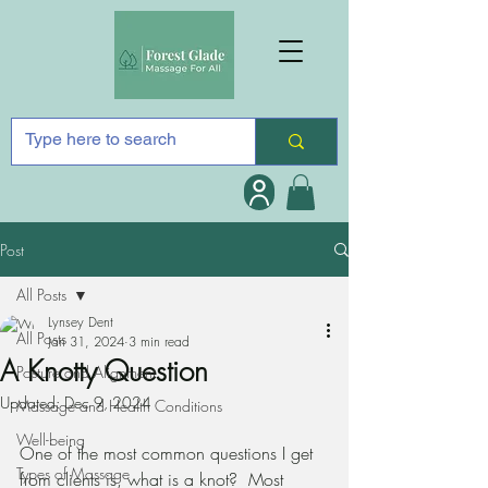
Post
All Posts
Lynsey Dent
All Posts
Jan 31, 2024
3 min read
A Knotty Question
Posture and Alignment
Updated:
Dec 9, 2024
Massage and Health Conditions
Well-being
One of the most common questions I get 
Types of Massage
from clients is, what is a knot?  Most 