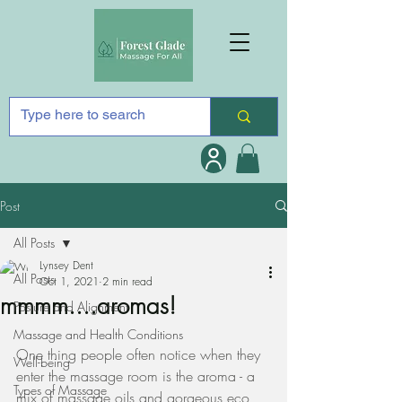
Post
All Posts
Lynsey Dent
All Posts
Oct 1, 2021
2 min read
mmmm....aromas!
Posture and Alignment
Massage and Health Conditions
One thing people often notice when they 
Well-being
enter the massage room is the aroma - a 
Types of Massage
mix of massage oils and gorgeous eco 