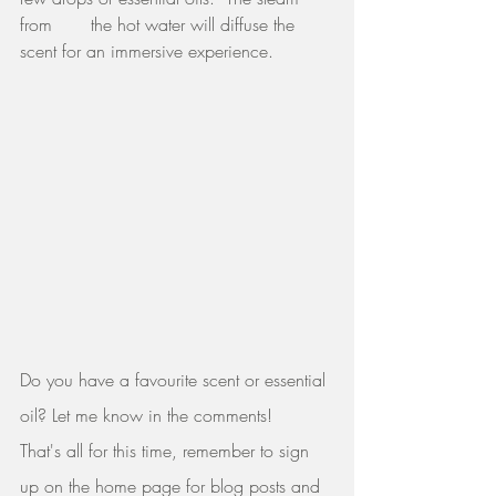
from       the hot water will diffuse the 
scent for an immersive experience. 
Do you have a favourite scent or essential 
oil? Let me know in the comments!
That's all for this time, remember to sign 
up on the home page for blog posts and 