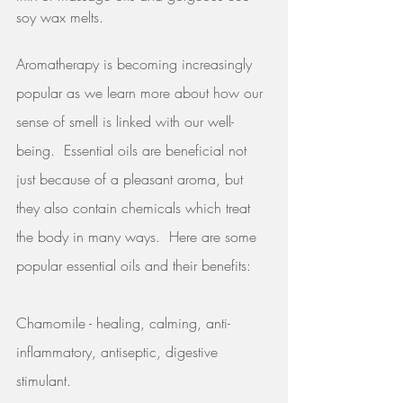
soy wax melts.  
Aromatherapy is becoming increasingly 
popular as we learn more about how our 
sense of smell is linked with our well-
being.  Essential oils are beneficial not 
just because of a pleasant aroma, but 
they also contain chemicals which treat 
the body in many ways.  Here are some 
popular essential oils and their benefits:
Chamomile - healing, calming, anti-
inflammatory, antiseptic, digestive 
stimulant.