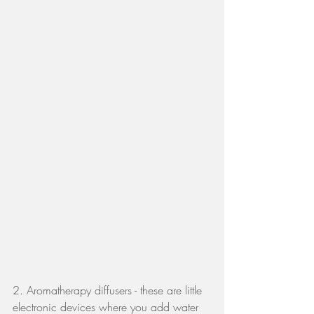
2. Aromatherapy diffusers - these are little 
electronic devices where you add water 