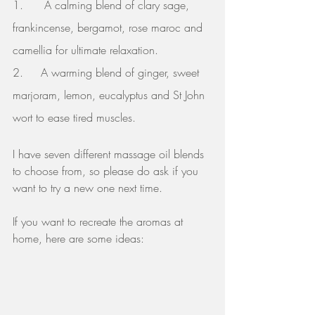
1.      A calming blend of clary sage, 
frankincense, bergamot, rose maroc and 
camellia for ultimate relaxation.
2.     A warming blend of ginger, sweet 
marjoram, lemon, eucalyptus and St John 
wort to ease tired muscles.
I have seven different massage oil blends 
to choose from, so please do ask if you 
want to try a new one next time.
If you want to recreate the aromas at 
home, here are some ideas: