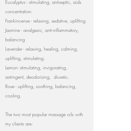
Eucalyptus - stimulating, antiseptic, aids 
concentration.
Frankincense - relaxing, sedative, uplifting.
Jasmine - analgesic, anti-inflammatory, 
balancing
Lavender - relaxing, healing, calming, 
uplifting, stimulating.
Lemon- stimulating, invigorating, 
astringent, deodorising,  diuretic.
Rose - uplifting, soothing, balancing, 
cooling.
The two most popular massage oils with 
my clients are: