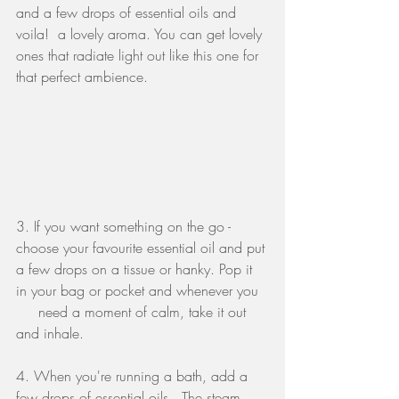
and a few drops of essential oils and 
voila!  a lovely aroma. You can get lovely 
ones that radiate light out like this one for 
that perfect ambience.
3. If you want something on the go - 
choose your favourite essential oil and put 
a few drops on a tissue or hanky. Pop it 
in your bag or pocket and whenever you  
     need a moment of calm, take it out 
and inhale.
4. When you're running a bath, add a 
few drops of essential oils.  The steam 