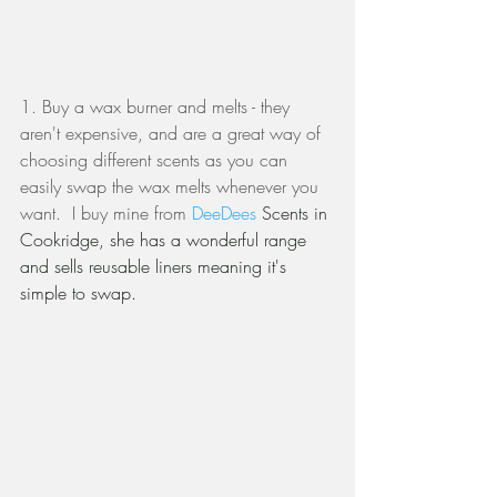
1. Buy a wax burner and melts - they 
aren't expensive, and are a great way of 
choosing different scents as you can 
easily swap the wax melts whenever you 
want.  I buy mine from 
DeeDees 
Scents in 
Cookridge, she has a wonderful range 
and sells reusable liners meaning it's 
simple to swap. 